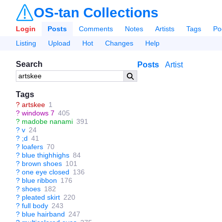
OS-tan Collections
Login
Posts
Comments
Notes
Artists
Tags
Po
Listing
Upload
Hot
Changes
Help
Search
Posts
Artist
Tags
?
artskee
1
?
windows 7
405
?
madobe nanami
391
?
v
24
?
;d
41
?
loafers
70
?
blue thighhighs
84
?
brown shoes
101
?
one eye closed
136
?
blue ribbon
176
?
shoes
182
?
pleated skirt
220
?
full body
243
?
blue hairband
247