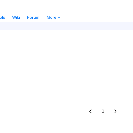
ols
Wiki
Forum
More »
1