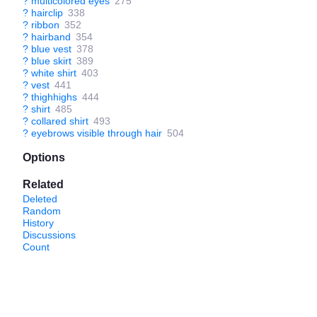
?
multicolored eyes
275
?
hairclip
338
?
ribbon
352
?
hairband
354
?
blue vest
378
?
blue skirt
389
?
white shirt
403
?
vest
441
?
thighhighs
444
?
shirt
485
?
collared shirt
493
?
eyebrows visible through hair
504
Options
Related
Deleted
Random
History
Discussions
Count