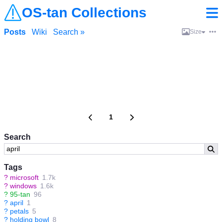
OS-tan Collections
Posts
Wiki
Search »
Size
1
Search
Tags
?
microsoft
1.7k
?
windows
1.6k
?
95-tan
96
?
april
1
?
petals
5
?
holding bowl
8