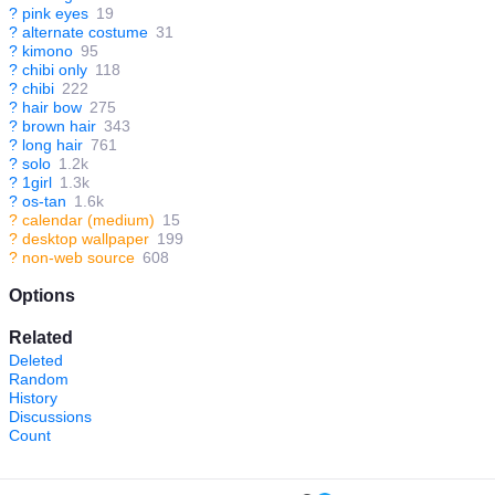
?
pink eyes
19
?
alternate costume
31
?
kimono
95
?
chibi only
118
?
chibi
222
?
hair bow
275
?
brown hair
343
?
long hair
761
?
solo
1.2k
?
1girl
1.3k
?
os-tan
1.6k
?
calendar (medium)
15
?
desktop wallpaper
199
?
non-web source
608
Options
Related
Deleted
Random
History
Discussions
Count