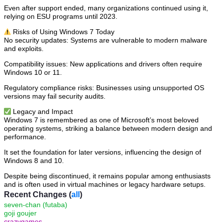
Even after support ended, many organizations continued using it,
relying on ESU programs until 2023.
⚠️ Risks of Using Windows 7 Today
No security updates: Systems are vulnerable to modern malware
and exploits.
Compatibility issues: New applications and drivers often require
Windows 10 or 11.
Regulatory compliance risks: Businesses using unsupported OS
versions may fail security audits.
✅ Legacy and Impact
Windows 7 is remembered as one of Microsoft’s most beloved
operating systems, striking a balance between modern design and
performance.
It set the foundation for later versions, influencing the design of
Windows 8 and 10.
Despite being discontinued, it remains popular among enthusiasts
and is often used in virtual machines or legacy hardware setups.
Recent Changes (
all
)
seven-chan (futaba)
goji goujer
crazygames