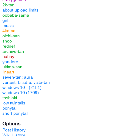
2k-tan
about:upload limits
oobaba-sama
girl
music
4koma
oichi-san
snoo
rednef
archive-tan
hahay
yandere
ultima-san
lineart
seven-tan: aura
variant: f.r.i.d.a. vista-tan
windows 10 - (21h1)
windows 10 (1709)
toshiaki
low twintails
ponytail
short ponytail
Options
Post History
Wiki History