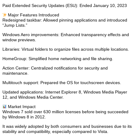
Paid Extended Security Updates (ESU): Ended January 10, 2023
✨ Major Features Introduced
Redesigned taskbar: Allowed pinning applications and introduced
“Jump Lists.”
Windows Aero improvements: Enhanced transparency effects and
window previews.
Libraries: Virtual folders to organize files across multiple locations.
HomeGroup: Simplified home networking and file sharing.
Action Center: Centralized notifications for security and
maintenance.
Multitouch support: Prepared the OS for touchscreen devices.
Updated applications: Internet Explorer 8, Windows Media Player
12, and Windows Media Center.
📊 Market Impact
Windows 7 sold over 630 million licenses before being succeeded
by Windows 8 in 2012.
It was widely adopted by both consumers and businesses due to its
stability and compatibility, especially compared to Vista.