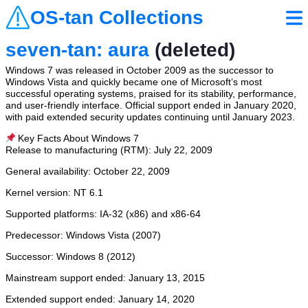
OS-tan Collections
seven-tan: aura
(deleted)
Windows 7 was released in October 2009 as the successor to
Windows Vista and quickly became one of Microsoft’s most
successful operating systems, praised for its stability, performance,
and user-friendly interface. Official support ended in January 2020,
with paid extended security updates continuing until January 2023.
📌 Key Facts About Windows 7
Release to manufacturing (RTM): July 22, 2009
General availability: October 22, 2009
Kernel version: NT 6.1
Supported platforms: IA-32 (x86) and x86-64
Predecessor: Windows Vista (2007)
Successor: Windows 8 (2012)
Mainstream support ended: January 13, 2015
Extended support ended: January 14, 2020