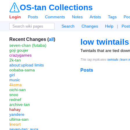
OS-tan Collections
Login
Posts
Comments
Notes
Artists
Tags
Poo
Search
Changes
Help
|
Post
Recent Changes (
all
)
low twintails
seven-chan (futaba)
goji goujer
Twintails that are tied down
crazygames
2k-tan
This tag implicates
twintails
(
learn 
about:upload limits
oobaba-sama
Posts
girl
music
4koma
oichi-san
snoo
rednef
archive-tan
hahay
yandere
ultima-san
lineart
seven-tan: aura