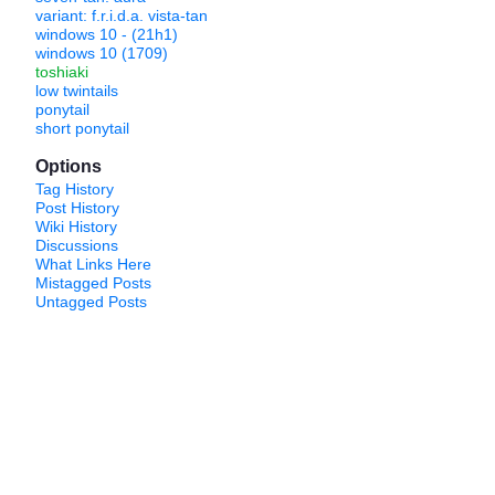
variant: f.r.i.d.a. vista-tan
windows 10 - (21h1)
windows 10 (1709)
toshiaki
low twintails
ponytail
short ponytail
Options
Tag History
Post History
Wiki History
Discussions
What Links Here
Mistagged Posts
Untagged Posts