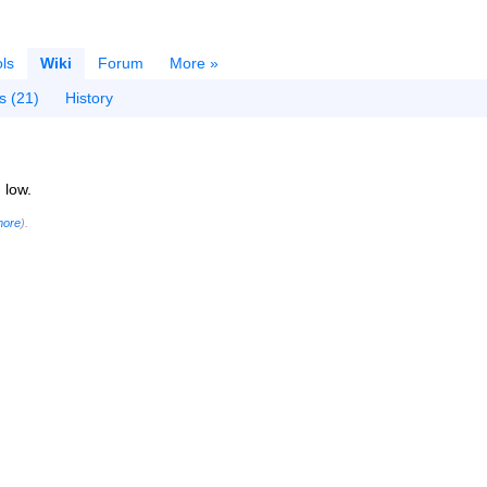
ls
Wiki
Forum
More »
s (21)
History
 low.
more
).