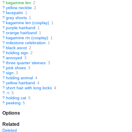
?
kagamine len
2
?
yellow necktie
2
?
facepalm
1
?
grey shorts
1
?
kagamine len (cosplay)
1
?
purple hairband
1
?
orange hairband
1
?
kagamine rin (cosplay)
1
?
milestone celebration
1
?
black ascot
2
?
holding sign
2
?
annoyed
3
?
three quarter sleeves
3
?
pink shoes
3
?
sign
3
?
holding animal
4
?
yellow hairband
4
?
short hair with long locks
4
?
:<
5
?
holding cat
5
?
peeking
5
Options
Related
Deleted