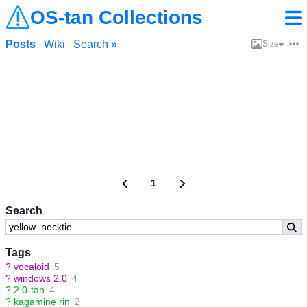
OS-tan Collections
Posts
Wiki
Search »
Size
1
Search
Tags
?
vocaloid
5
?
windows 2.0
4
?
2.0-tan
4
?
kagamine rin
2