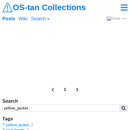
OS-tan Collections
Posts
Wiki
Search »
Size
1
Search
Tags
?
yellow jacket
2
?
pink boots
1