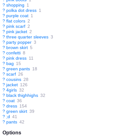
?
shopping
1
?
polka dot dress
1
?
purple coat
1
?
flat colors
2
?
pink scarf
2
?
pink jacket
2
?
three quarter sleeves
3
?
party popper
3
?
brown skirt
5
?
confetti
8
?
pink dress
11
?
bag
15
?
green pants
18
?
scarf
26
?
cousins
28
?
jacket
126
?
4girls
32
?
black thighhighs
32
?
coat
36
?
dress
154
?
green skirt
39
?
;d
41
?
pants
42
Options