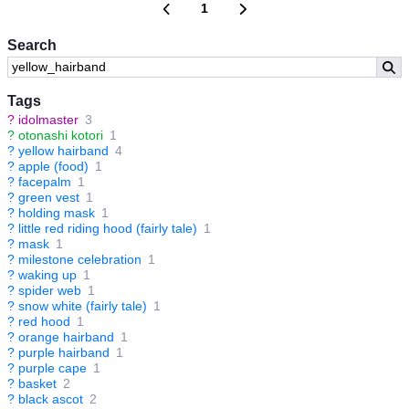
1
Search
Tags
?
idolmaster
3
?
otonashi kotori
1
?
yellow hairband
4
?
apple (food)
1
?
facepalm
1
?
green vest
1
?
holding mask
1
?
little red riding hood (fairly tale)
1
?
mask
1
?
milestone celebration
1
?
waking up
1
?
spider web
1
?
snow white (fairly tale)
1
?
red hood
1
?
orange hairband
1
?
purple hairband
1
?
purple cape
1
?
basket
2
?
black ascot
2