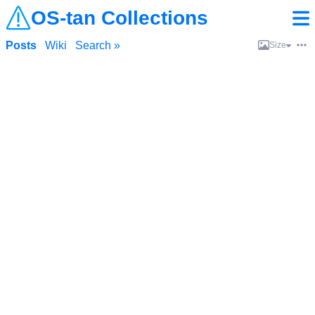
OS-tan Collections
Posts
Wiki
Search »
Size