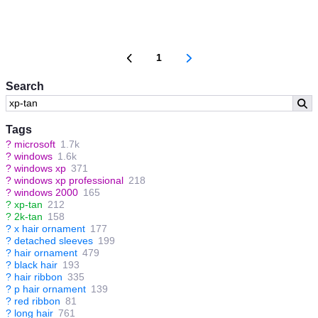
1
Search
Tags
?
microsoft
1.7k
?
windows
1.6k
?
windows xp
371
?
windows xp professional
218
?
windows 2000
165
?
xp-tan
212
?
2k-tan
158
?
x hair ornament
177
?
detached sleeves
199
?
hair ornament
479
?
black hair
193
?
hair ribbon
335
?
p hair ornament
139
?
red ribbon
81
?
long hair
761