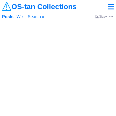
OS-tan Collections
Posts
Wiki
Search »
Size