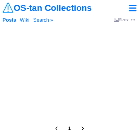
OS-tan Collections
Posts
Wiki
Search »
Size
1