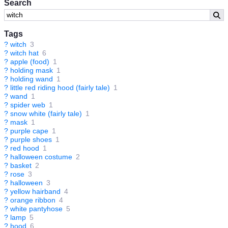
Search
Tags
?
witch
3
?
witch hat
6
?
apple (food)
1
?
holding mask
1
?
holding wand
1
?
little red riding hood (fairly tale)
1
?
wand
1
?
spider web
1
?
snow white (fairly tale)
1
?
mask
1
?
purple cape
1
?
purple shoes
1
?
red hood
1
?
halloween costume
2
?
basket
2
?
rose
3
?
halloween
3
?
yellow hairband
4
?
orange ribbon
4
?
white pantyhose
5
?
lamp
5
?
hood
6