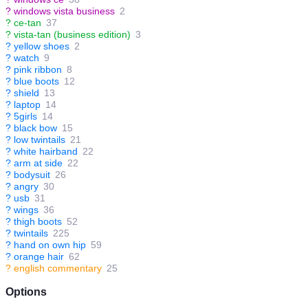
?
windows vista business
2
?
ce-tan
37
?
vista-tan (business edition)
3
?
yellow shoes
2
?
watch
9
?
pink ribbon
8
?
blue boots
12
?
shield
13
?
laptop
14
?
5girls
14
?
black bow
15
?
low twintails
21
?
white hairband
22
?
arm at side
22
?
bodysuit
26
?
angry
30
?
usb
31
?
wings
36
?
thigh boots
52
?
twintails
225
?
hand on own hip
59
?
orange hair
62
?
english commentary
25
Options