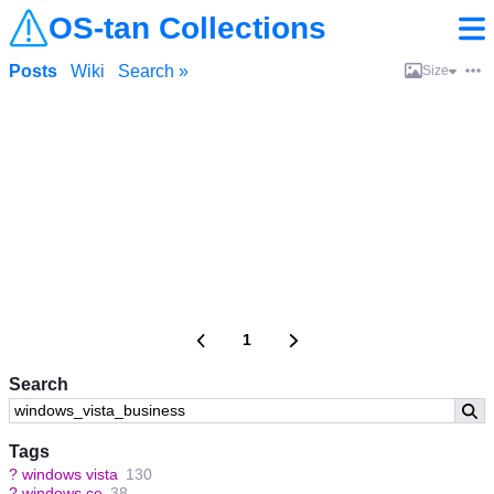
OS-tan Collections
Posts
Wiki
Search »
Size
1
Search
Tags
?
windows vista
130
?
windows ce
38