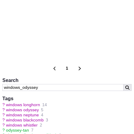
1
Search
Tags
?
windows longhorn
14
?
windows odyssey
5
?
windows neptune
4
?
windows blackcomb
3
?
windows whistler
2
?
odyssey-tan
7