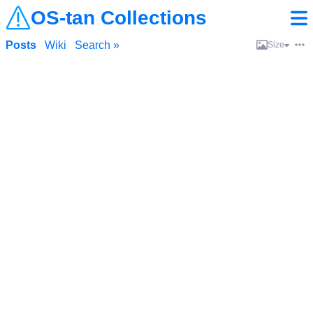
OS-tan Collections
Posts
Wiki
Search »
Size