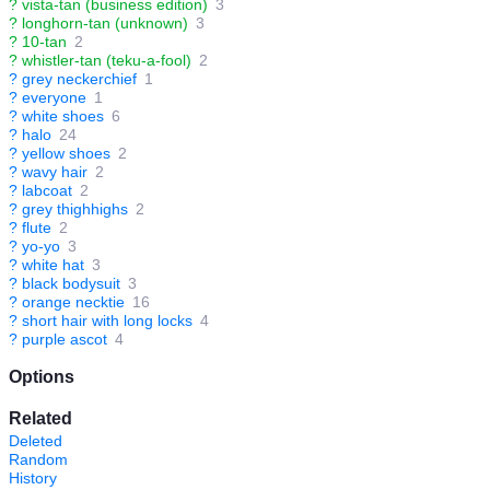
?
vista-tan (business edition)
3
?
longhorn-tan (unknown)
3
?
10-tan
2
?
whistler-tan (teku-a-fool)
2
?
grey neckerchief
1
?
everyone
1
?
white shoes
6
?
halo
24
?
yellow shoes
2
?
wavy hair
2
?
labcoat
2
?
grey thighhighs
2
?
flute
2
?
yo-yo
3
?
white hat
3
?
black bodysuit
3
?
orange necktie
16
?
short hair with long locks
4
?
purple ascot
4
Options
Related
Deleted
Random
History