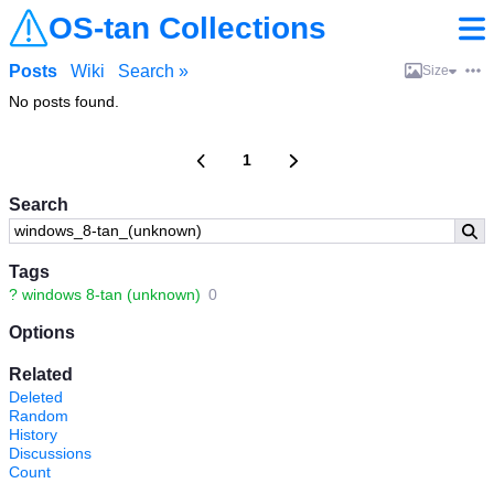
OS-tan Collections
Posts
Wiki
Search »
Size
No posts found.
1
Search
Tags
?
windows 8-tan (unknown)
0
Options
Related
Deleted
Random
History
Discussions
Count