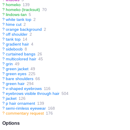
?
homeko
139
?
homeko (tracksuit)
70
?
lindows-tan
5
?
white tank top
2
?
hime cut
2
?
orange background
2
?
off shoulder
2
?
tank top
14
?
gradient hair
4
?
sideboob
8
?
curtained bangs
26
?
multicolored hair
45
?
grin
49
?
green jacket
49
?
green eyes
225
?
bare shoulders
66
?
green hair
294
?
v-shaped eyebrows
116
?
eyebrows visible through hair
504
?
jacket
126
?
p hair ornament
139
?
semi-rimless eyewear
168
?
commentary request
176
Options