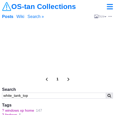
OS-tan Collections
Posts
Wiki
Search »
Size
1
Search
Tags
?
windows xp home
147
?
lindows
5