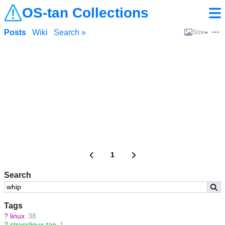
OS-tan Collections
Posts
Wiki
Search »
Size
1
Search
Tags
?
linux
38
?
stresslinux-tan
1