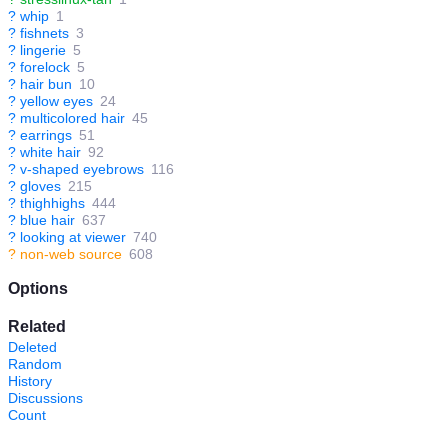
?
whip
1
?
fishnets
3
?
lingerie
5
?
forelock
5
?
hair bun
10
?
yellow eyes
24
?
multicolored hair
45
?
earrings
51
?
white hair
92
?
v-shaped eyebrows
116
?
gloves
215
?
thighhighs
444
?
blue hair
637
?
looking at viewer
740
?
non-web source
608
Options
Related
Deleted
Random
History
Discussions
Count