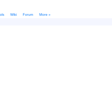
ols
Wiki
Forum
More »