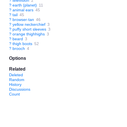
?
television
2
?
earth (planet)
11
?
animal ears
45
?
tail
45
?
browser-tan
46
?
yellow neckerchief
3
?
puffy short sleeves
3
?
orange thighhighs
3
?
beard
3
?
thigh boots
52
?
brooch
4
Options
Related
Deleted
Random
History
Discussions
Count