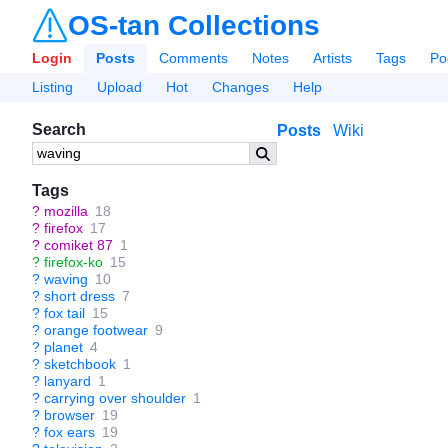
OS-tan Collections
Login
Posts
Comments
Notes
Artists
Tags
Po
Listing
Upload
Hot
Changes
Help
Search
Posts
Wiki
Tags
?
mozilla
18
?
firefox
17
?
comiket 87
1
?
firefox-ko
15
?
waving
10
?
short dress
7
?
fox tail
15
?
orange footwear
9
?
planet
4
?
sketchbook
1
?
lanyard
1
?
carrying over shoulder
1
?
browser
19
?
fox ears
19