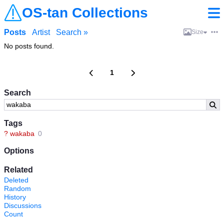
OS-tan Collections
Posts
Artist
Search »
Size
No posts found.
1
Search
Tags
?
wakaba
0
Options
Related
Deleted
Random
History
Discussions
Count