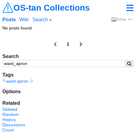
OS-tan Collections
Posts
Wiki
Search »
Size
No posts found.
1
Search
Tags
?
waist apron
0
Options
Related
Deleted
Random
History
Discussions
Count