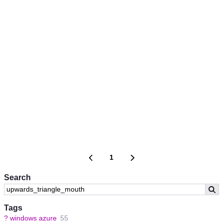
1
Search
Tags
?
windows azure
55