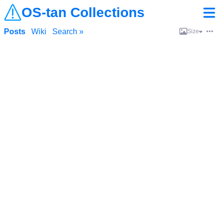
OS-tan Collections
Posts
Wiki
Search »
Size