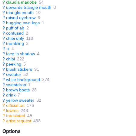
?
claudia madobe
54
?
upwards triangle mouth
8
?
triangle mouth
10
?
raised eyebrow
3
?
hugging own legs
1
?
puff of air
2
?
confused
2
?
chibi only
118
?
trembling
3
?
:x
4
?
face in shadow
4
?
chibi
222
?
peeking
5
?
blush stickers
91
?
sweater
52
?
white background
374
?
sweatdrop
7
?
brown boots
28
?
drink
7
?
yellow sweater
32
?
official art
176
?
lowres
243
?
translated
45
?
artist request
498
Options