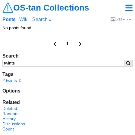
OS-tan Collections
Posts
Wiki
Search »
Size
No posts found.
1
Search
Tags
?
twints
0
Options
Related
Deleted
Random
History
Discussions
Count