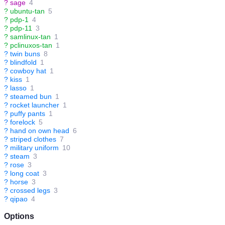
?
sage
4
?
ubuntu-tan
5
?
pdp-1
4
?
pdp-11
3
?
samlinux-tan
1
?
pclinuxos-tan
1
?
twin buns
8
?
blindfold
1
?
cowboy hat
1
?
kiss
1
?
lasso
1
?
steamed bun
1
?
rocket launcher
1
?
puffy pants
1
?
forelock
5
?
hand on own head
6
?
striped clothes
7
?
military uniform
10
?
steam
3
?
rose
3
?
long coat
3
?
horse
3
?
crossed legs
3
?
qipao
4
Options