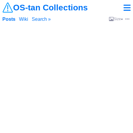
OS-tan Collections
Posts
Wiki
Search »
Size