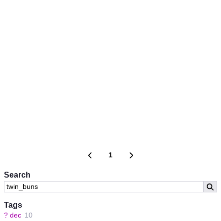
1
Search
Tags
?
dec
10