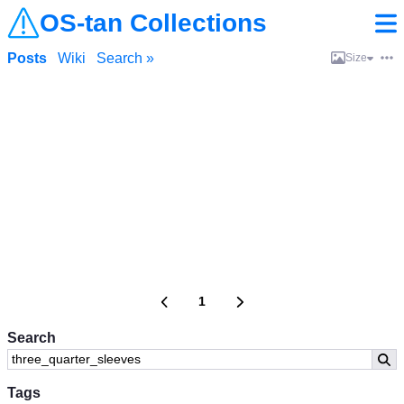
OS-tan Collections
Posts
Wiki
Search »
Size
1
Search
Tags