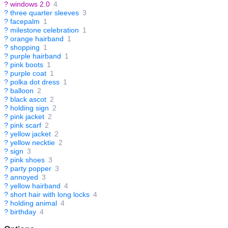
?
windows 2.0
4
?
three quarter sleeves
3
?
facepalm
1
?
milestone celebration
1
?
orange hairband
1
?
shopping
1
?
purple hairband
1
?
pink boots
1
?
purple coat
1
?
polka dot dress
1
?
balloon
2
?
black ascot
2
?
holding sign
2
?
pink jacket
2
?
pink scarf
2
?
yellow jacket
2
?
yellow necktie
2
?
sign
3
?
pink shoes
3
?
party popper
3
?
annoyed
3
?
yellow hairband
4
?
short hair with long locks
4
?
holding animal
4
?
birthday
4