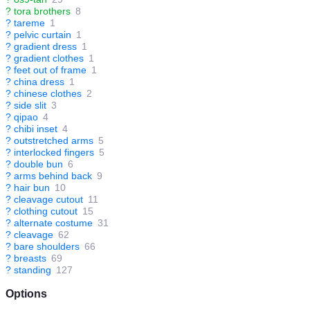
?
tora brothers
8
?
tareme
1
?
pelvic curtain
1
?
gradient dress
1
?
gradient clothes
1
?
feet out of frame
1
?
china dress
1
?
chinese clothes
2
?
side slit
3
?
qipao
4
?
chibi inset
4
?
outstretched arms
5
?
interlocked fingers
5
?
double bun
6
?
arms behind back
9
?
hair bun
10
?
cleavage cutout
11
?
clothing cutout
15
?
alternate costume
31
?
cleavage
62
?
bare shoulders
66
?
breasts
69
?
standing
127
Options