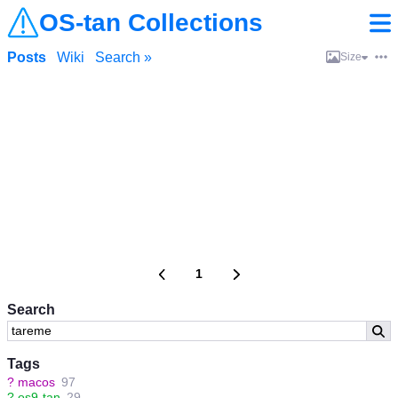
OS-tan Collections
Posts
Wiki
Search »
Size
1
Search
Tags
?
macos
97
?
os9-tan
29