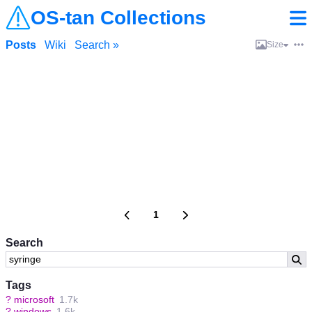
OS-tan Collections
Posts
Wiki
Search »
Size
1
Search
Tags
?
microsoft
1.7k
?
windows
1.6k