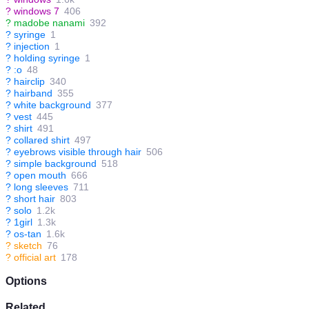
?
windows 7
406
?
madobe nanami
392
?
syringe
1
?
injection
1
?
holding syringe
1
?
:o
48
?
hairclip
340
?
hairband
355
?
white background
377
?
vest
445
?
shirt
491
?
collared shirt
497
?
eyebrows visible through hair
506
?
simple background
518
?
open mouth
666
?
long sleeves
711
?
short hair
803
?
solo
1.2k
?
1girl
1.3k
?
os-tan
1.6k
?
sketch
76
?
official art
178
Options
Related