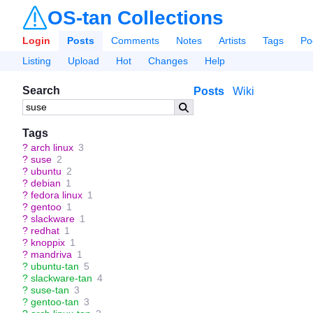
OS-tan Collections
Login
Posts
Comments
Notes
Artists
Tags
Po
Listing
Upload
Hot
Changes
Help
Search
Posts
Wiki
Tags
?
arch linux
3
?
suse
2
?
ubuntu
2
?
debian
1
?
fedora linux
1
?
gentoo
1
?
slackware
1
?
redhat
1
?
knoppix
1
?
mandriva
1
?
ubuntu-tan
5
?
slackware-tan
4
?
suse-tan
3
?
gentoo-tan
3