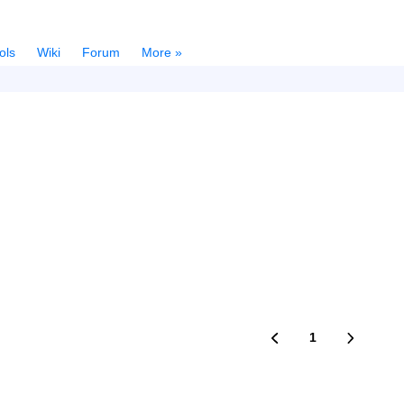
ols
Wiki
Forum
More »
1