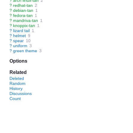
?
arch linux-tan
2
?
redhat-tan
2
?
debian-tan
1
?
fedora-tan
1
?
mandriva-tan
1
?
knoppix-tan
1
?
lizard tail
1
?
helmet
9
?
spear
10
?
uniform
3
?
green theme
3
Options
Related
Deleted
Random
History
Discussions
Count