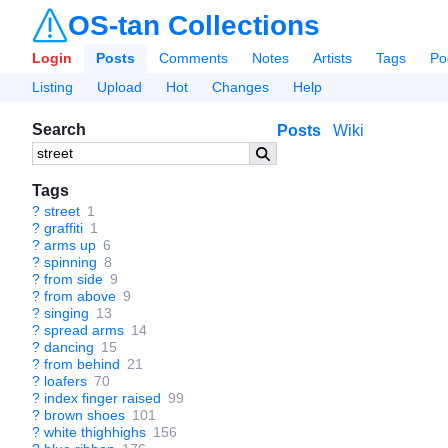
OS-tan Collections
Login
Posts
Comments
Notes
Artists
Tags
Po
Listing
Upload
Hot
Changes
Help
Search
Posts
Wiki
Tags
?
street
1
?
graffiti
1
?
arms up
6
?
spinning
8
?
from side
9
?
from above
9
?
singing
13
?
spread arms
14
?
dancing
15
?
from behind
21
?
loafers
70
?
index finger raised
99
?
brown shoes
101
?
white thighhighs
156