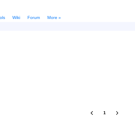
ols
Wiki
Forum
More »
1