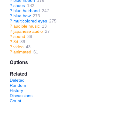
?
blue ribbon
176
?
shoes
182
?
blue hairband
247
?
blue bow
273
?
multicolored eyes
275
?
audible music
13
?
japanese audio
27
?
sound
38
?
3d
39
?
video
43
?
animated
61
Options
Related
Deleted
Random
History
Discussions
Count