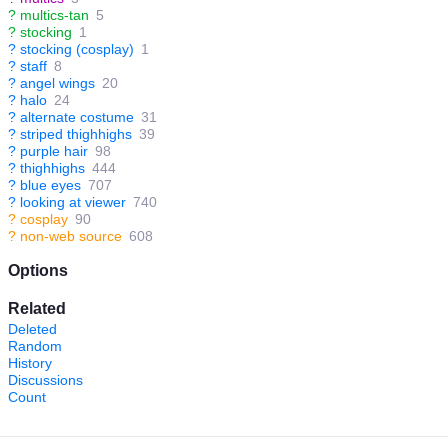
?
multics-tan
5
?
stocking
1
?
stocking (cosplay)
1
?
staff
8
?
angel wings
20
?
halo
24
?
alternate costume
31
?
striped thighhighs
39
?
purple hair
98
?
thighhighs
444
?
blue eyes
707
?
looking at viewer
740
?
cosplay
90
?
non-web source
608
Options
Related
Deleted
Random
History
Discussions
Count