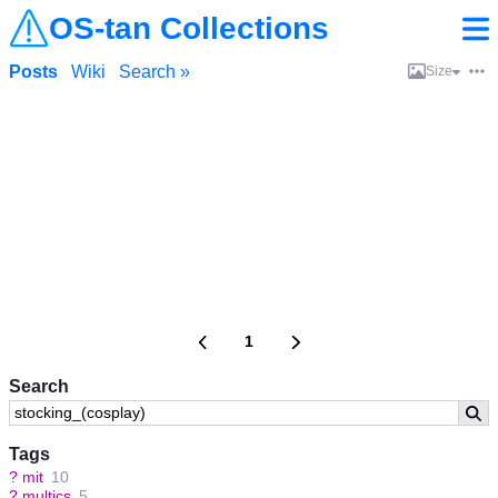
OS-tan Collections
Posts
Wiki
Search »
Size
1
Search
Tags
?
mit
10
?
multics
5