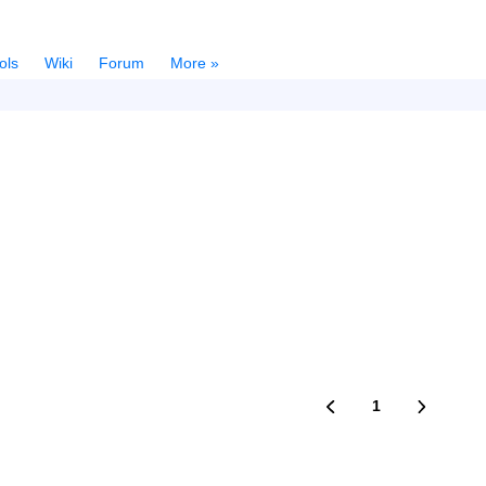
ols
Wiki
Forum
More »
1