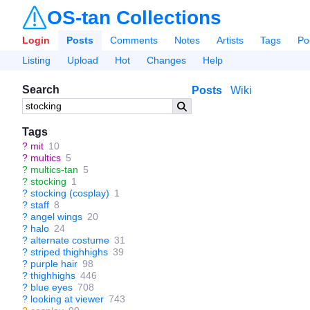
OS-tan Collections
Login
Posts
Comments
Notes
Artists
Tags
Po
Listing
Upload
Hot
Changes
Help
Search
Posts
Wiki
Tags
?
mit
10
?
multics
5
?
multics-tan
5
?
stocking
1
?
stocking (cosplay)
1
?
staff
8
?
angel wings
20
?
halo
24
?
alternate costume
31
?
striped thighhighs
39
?
purple hair
98
?
thighhighs
446
?
blue eyes
708
?
looking at viewer
743