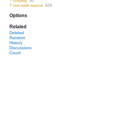
?
cosplay
90
?
non-web source
608
Options
Related
Deleted
Random
History
Discussions
Count