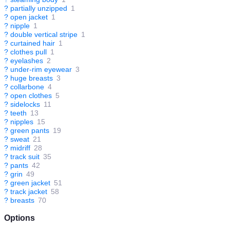
?
partially unzipped
1
?
open jacket
1
?
nipple
1
?
double vertical stripe
1
?
curtained hair
1
?
clothes pull
1
?
eyelashes
2
?
under-rim eyewear
3
?
huge breasts
3
?
collarbone
4
?
open clothes
5
?
sidelocks
11
?
teeth
13
?
nipples
15
?
green pants
19
?
sweat
21
?
midriff
28
?
track suit
35
?
pants
42
?
grin
49
?
green jacket
51
?
track jacket
58
?
breasts
70
Options