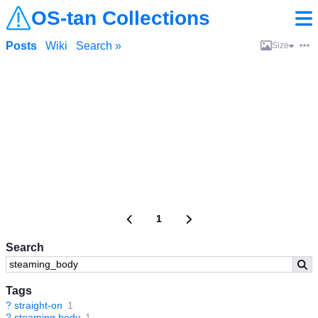
OS-tan Collections
Posts
Wiki
Search »
Size
1
Search
Tags
?
straight-on
1
?
steaming body
1