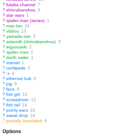
?
futaba channel
7
?
shinrabanshou
3
?
star wars
1
?
spider-man (series)
1
?
mac-tan
24
?
visbou
13
?
yamada-san
3
?
astaroth (shinrabanshou)
3
?
eigyouseki
2
?
spider-man
1
?
darth vader
1
?
marvel
1
?
centipede
3
?
:x
4
?
ethernet hub
8
?
pig
9
?
face
9
?
fish girl
10
?
screwdriver
12
?
fish tail
14
?
pointy ears
16
?
sweat drop
24
?
partially translated
9
Options