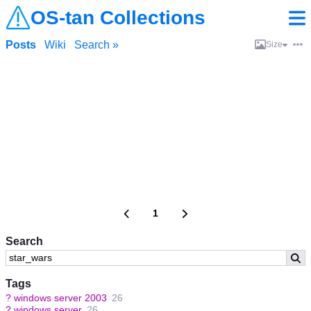
OS-tan Collections
Posts
Wiki
Search »
Size
1
Search
Tags
?
windows server 2003
26
?
windows server
26