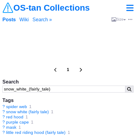
OS-tan Collections
Posts
Wiki
Search »
Size
1
Search
Tags
?
spider web
1
?
snow white (fairly tale)
1
?
red hood
1
?
purple cape
1
?
mask
1
?
little red riding hood (fairly tale)
1