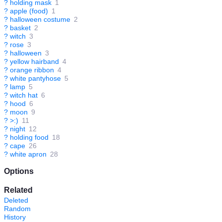
?
holding mask
1
?
apple (food)
1
?
halloween costume
2
?
basket
2
?
witch
3
?
rose
3
?
halloween
3
?
yellow hairband
4
?
orange ribbon
4
?
white pantyhose
5
?
lamp
5
?
witch hat
6
?
hood
6
?
moon
9
?
>:)
11
?
night
12
?
holding food
18
?
cape
26
?
white apron
28
Options
Related
Deleted
Random
History