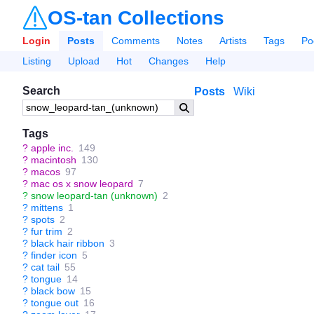
OS-tan Collections
Login
Posts
Comments
Notes
Artists
Tags
Po
Listing
Upload
Hot
Changes
Help
Search
Posts
Wiki
Tags
?
apple inc.
149
?
macintosh
130
?
macos
97
?
mac os x snow leopard
7
?
snow leopard-tan (unknown)
2
?
mittens
1
?
spots
2
?
fur trim
2
?
black hair ribbon
3
?
finder icon
5
?
cat tail
55
?
tongue
14
?
black bow
15
?
tongue out
16