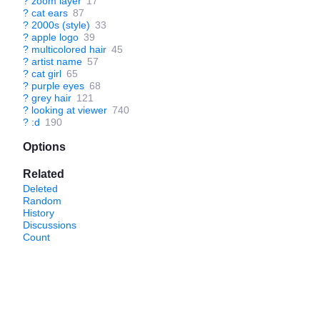
?
zoom layer
17
?
cat ears
87
?
2000s (style)
33
?
apple logo
39
?
multicolored hair
45
?
artist name
57
?
cat girl
65
?
purple eyes
68
?
grey hair
121
?
looking at viewer
740
?
:d
190
Options
Related
Deleted
Random
History
Discussions
Count