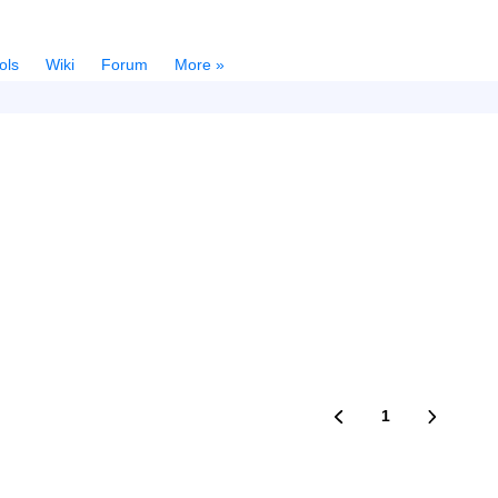
ols
Wiki
Forum
More »
1