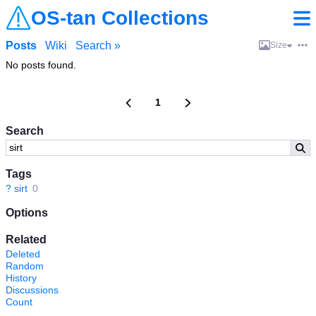
OS-tan Collections
Posts
Wiki
Search »
Size
No posts found.
1
Search
Tags
?
sirt
0
Options
Related
Deleted
Random
History
Discussions
Count