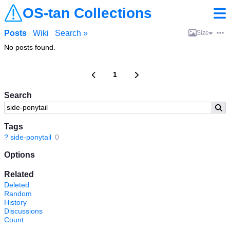
OS-tan Collections
Posts
Wiki
Search »
Size
No posts found.
1
Search
Tags
?
side-ponytail
0
Options
Related
Deleted
Random
History
Discussions
Count