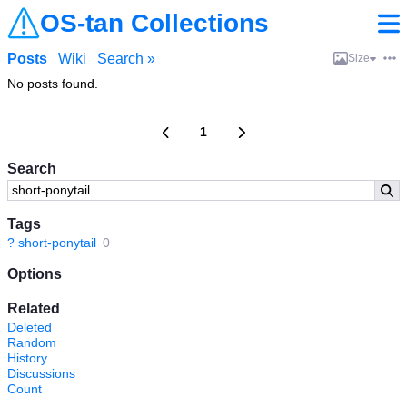
OS-tan Collections
Posts
Wiki
Search »
Size
No posts found.
1
Search
Tags
?
short-ponytail
0
Options
Related
Deleted
Random
History
Discussions
Count