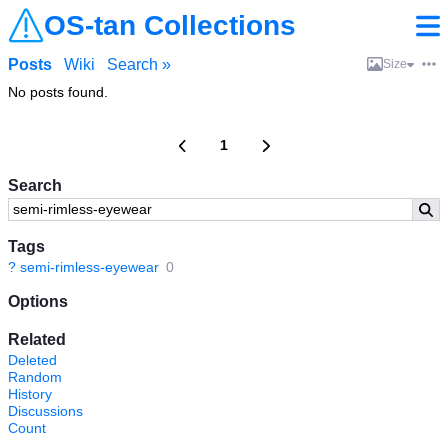
OS-tan Collections
Posts
Wiki
Search »
Size
No posts found.
1
Search
Tags
?
semi-rimless-eyewear
0
Options
Related
Deleted
Random
History
Discussions
Count