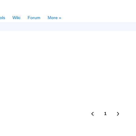
ols
Wiki
Forum
More »
1