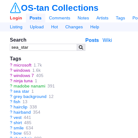
OS-tan Collections
Login
Posts
Comments
Notes
Artists
Tags
Po
Listing
Upload
Hot
Changes
Help
Search
Posts
Wiki
Tags
?
microsoft
1.7k
?
windows
1.6k
?
windows 7
405
?
ninja tuna
1
?
madobe nanami
391
?
sea star
1
?
grey background
12
?
fish
13
?
hairclip
338
?
hairband
354
?
vest
441
?
shirt
485
?
smile
634
?
bow
653