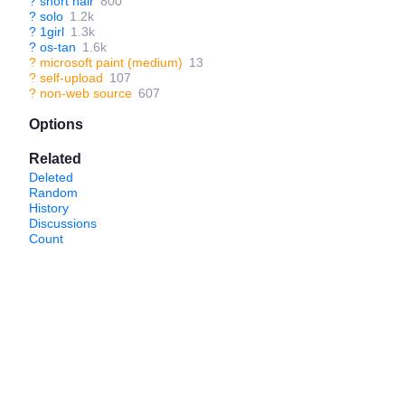
?
short hair
800
?
solo
1.2k
?
1girl
1.3k
?
os-tan
1.6k
?
microsoft paint (medium)
13
?
self-upload
107
?
non-web source
607
Options
Related
Deleted
Random
History
Discussions
Count