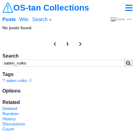
OS-tan Collections
Posts
Wiki
Search »
Size
No posts found.
1
Search
Tags
?
saten ruiko
0
Options
Related
Deleted
Random
History
Discussions
Count