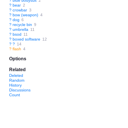
?
blue bodysuit
2
?
bear
2
?
crowbar
3
?
bow (weapon)
4
?
dog
6
?
recycle bin
9
?
umbrella
11
?
bsod
11
?
boxed software
12
?
?
14
?
flash
4
Options
Related
Deleted
Random
History
Discussions
Count