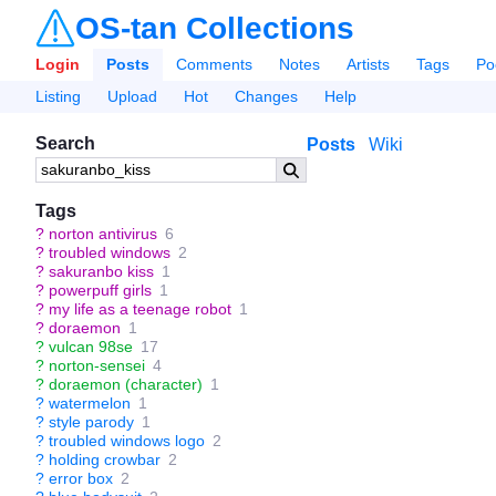
OS-tan Collections
Login
Posts
Comments
Notes
Artists
Tags
Po
Listing
Upload
Hot
Changes
Help
Search
Posts
Wiki
Tags
?
norton antivirus
6
?
troubled windows
2
?
sakuranbo kiss
1
?
powerpuff girls
1
?
my life as a teenage robot
1
?
doraemon
1
?
vulcan 98se
17
?
norton-sensei
4
?
doraemon (character)
1
?
watermelon
1
?
style parody
1
?
troubled windows logo
2
?
holding crowbar
2
?
error box
2