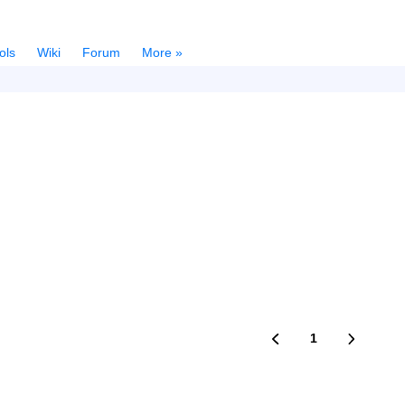
ols
Wiki
Forum
More »
1