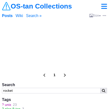
OS-tan Collections
Posts
Wiki
Search »
Size
1
Search
Tags
?
unix
23
?
plan 9-tan
3