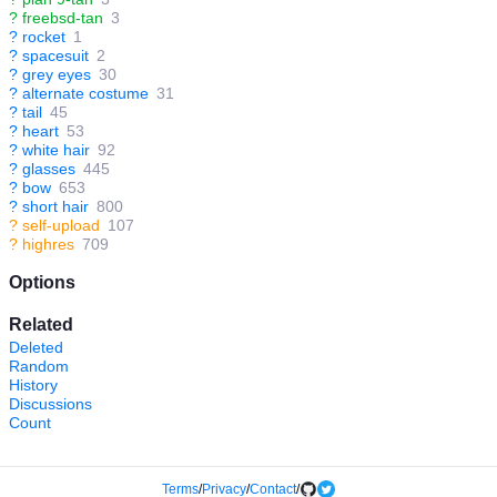
?
freebsd-tan
3
?
rocket
1
?
spacesuit
2
?
grey eyes
30
?
alternate costume
31
?
tail
45
?
heart
53
?
white hair
92
?
glasses
445
?
bow
653
?
short hair
800
?
self-upload
107
?
highres
709
Options
Related
Deleted
Random
History
Discussions
Count
Terms
/
Privacy
/
Contact
/