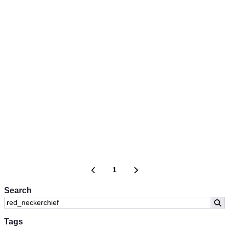
1
Search
Tags