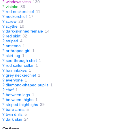
?
windows vista
130
?
vistake
36
?
red neckerchief
11
?
neckerchief
17
?
screw
28
?
scythe
10
?
dark-skinned female
14
?
red skirt
32
?
striped
4
?
antenna
1
?
arthropod girl
1
?
skirt tug
1
?
see-through shirt
1
?
red sailor collar
1
?
hair intakes
1
?
grey neckerchief
1
?
everyone
1
?
diamond-shaped pupils
1
?
chef
1
?
between legs
1
?
between thighs
1
?
striped thighhighs
39
?
bare arms
5
?
twin drills
5
?
dark skin
24