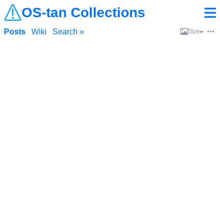
OS-tan Collections
Posts
Wiki
Search »
Size