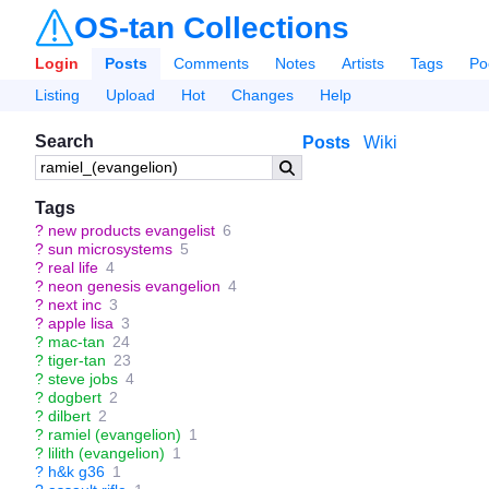
OS-tan Collections
Login
Posts
Comments
Notes
Artists
Tags
Po
Listing
Upload
Hot
Changes
Help
Search
Posts
Wiki
Tags
?
new products evangelist
6
?
sun microsystems
5
?
real life
4
?
neon genesis evangelion
4
?
next inc
3
?
apple lisa
3
?
mac-tan
24
?
tiger-tan
23
?
steve jobs
4
?
dogbert
2
?
dilbert
2
?
ramiel (evangelion)
1
?
lilith (evangelion)
1
?
h&k g36
1