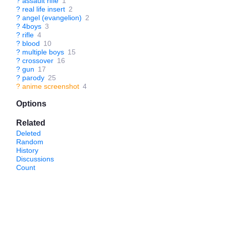
?
assault rifle
1
?
real life insert
2
?
angel (evangelion)
2
?
4boys
3
?
rifle
4
?
blood
10
?
multiple boys
15
?
crossover
16
?
gun
17
?
parody
25
?
anime screenshot
4
Options
Related
Deleted
Random
History
Discussions
Count