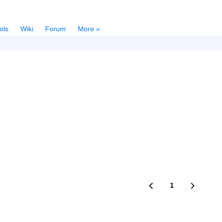
ols
Wiki
Forum
More »
1