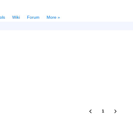
ols
Wiki
Forum
More »
1