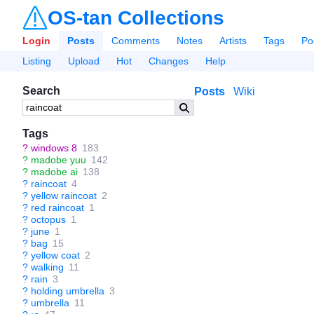
OS-tan Collections
Login
Posts
Comments
Notes
Artists
Tags
Po
Listing
Upload
Hot
Changes
Help
Search
Posts
Wiki
Tags
?
windows 8
183
?
madobe yuu
142
?
madobe ai
138
?
raincoat
4
?
yellow raincoat
2
?
red raincoat
1
?
octopus
1
?
june
1
?
bag
15
?
yellow coat
2
?
walking
11
?
rain
3
?
holding umbrella
3
?
umbrella
11