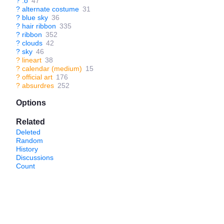
?
:o
47
?
alternate costume
31
?
blue sky
36
?
hair ribbon
335
?
ribbon
352
?
clouds
42
?
sky
46
?
lineart
38
?
calendar (medium)
15
?
official art
176
?
absurdres
252
Options
Related
Deleted
Random
History
Discussions
Count