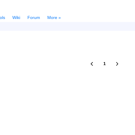
ols
Wiki
Forum
More »
1