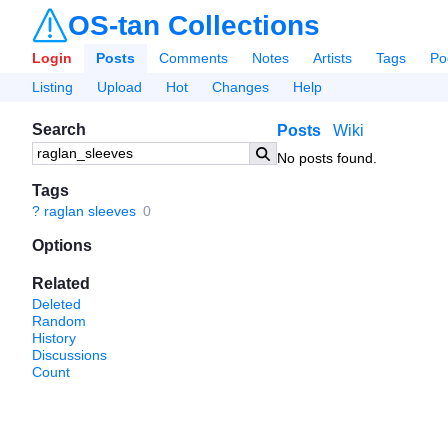
OS-tan Collections
Login
Posts
Comments
Notes
Artists
Tags
Po
Listing
Upload
Hot
Changes
Help
Search
Posts
Wiki
No posts found.
Tags
?
raglan sleeves
0
Options
Related
Deleted
Random
History
Discussions
Count