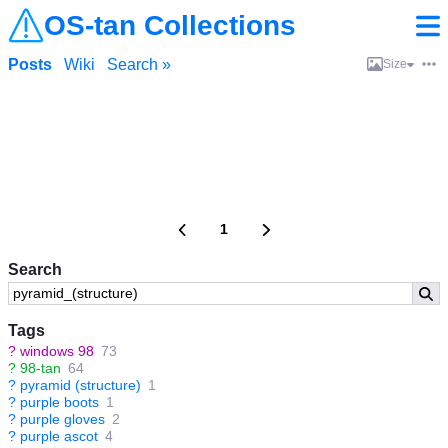
OS-tan Collections
Posts
Wiki
Search »
Size
1
Search
Tags
?
windows 98
73
?
98-tan
64
?
pyramid (structure)
1
?
purple boots
1
?
purple gloves
2
?
purple ascot
4