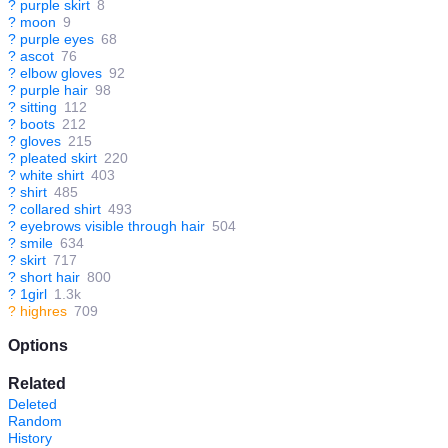
?
purple skirt
8
?
moon
9
?
purple eyes
68
?
ascot
76
?
elbow gloves
92
?
purple hair
98
?
sitting
112
?
boots
212
?
gloves
215
?
pleated skirt
220
?
white shirt
403
?
shirt
485
?
collared shirt
493
?
eyebrows visible through hair
504
?
smile
634
?
skirt
717
?
short hair
800
?
1girl
1.3k
?
highres
709
Options
Related
Deleted
Random
History