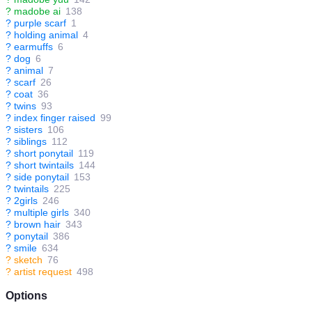
?
madobe ai
138
?
purple scarf
1
?
holding animal
4
?
earmuffs
6
?
dog
6
?
animal
7
?
scarf
26
?
coat
36
?
twins
93
?
index finger raised
99
?
sisters
106
?
siblings
112
?
short ponytail
119
?
short twintails
144
?
side ponytail
153
?
twintails
225
?
2girls
246
?
multiple girls
340
?
brown hair
343
?
ponytail
386
?
smile
634
?
sketch
76
?
artist request
498
Options