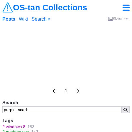
OS-tan Collections
Posts
Wiki
Search »
Size
1
Search
Tags
?
windows 8
183
?
madobe yuu
142