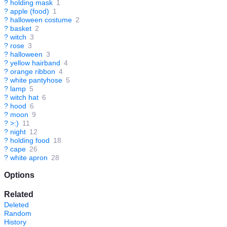
?
holding mask
1
?
apple (food)
1
?
halloween costume
2
?
basket
2
?
witch
3
?
rose
3
?
halloween
3
?
yellow hairband
4
?
orange ribbon
4
?
white pantyhose
5
?
lamp
5
?
witch hat
6
?
hood
6
?
moon
9
?
>:)
11
?
night
12
?
holding food
18
?
cape
26
?
white apron
28
Options
Related
Deleted
Random
History