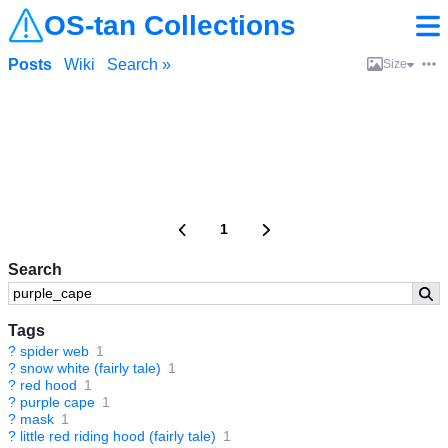
OS-tan Collections
Posts
Wiki
Search »
Size
1
Search
Tags
?
spider web
1
?
snow white (fairly tale)
1
?
red hood
1
?
purple cape
1
?
mask
1
?
little red riding hood (fairly tale)
1