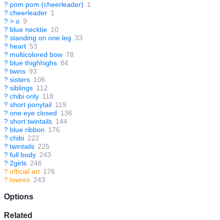
?
pom pom (cheerleader)
1
?
cheerleader
1
?
> o
9
?
blue necktie
10
?
standing on one leg
33
?
heart
53
?
multicolored bow
78
?
blue thighhighs
84
?
twins
93
?
sisters
106
?
siblings
112
?
chibi only
118
?
short ponytail
119
?
one eye closed
136
?
short twintails
144
?
blue ribbon
176
?
chibi
222
?
twintails
225
?
full body
243
?
2girls
246
?
official art
176
?
lowres
243
Options
Related