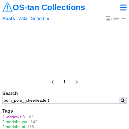
OS-tan Collections
Posts
Wiki
Search »
Size
1
Search
Tags
?
windows 8
183
?
madobe yuu
142
?
madobe ai
138