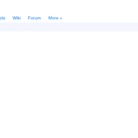
ols
Wiki
Forum
More »