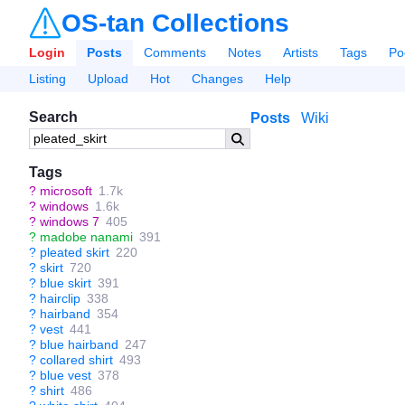
OS-tan Collections
Login
Posts
Comments
Notes
Artists
Tags
Po
Listing
Upload
Hot
Changes
Help
Search
Posts
Wiki
Tags
?
microsoft
1.7k
?
windows
1.6k
?
windows 7
405
?
madobe nanami
391
?
pleated skirt
220
?
skirt
720
?
blue skirt
391
?
hairclip
338
?
hairband
354
?
vest
441
?
blue hairband
247
?
collared shirt
493
?
blue vest
378
?
shirt
486