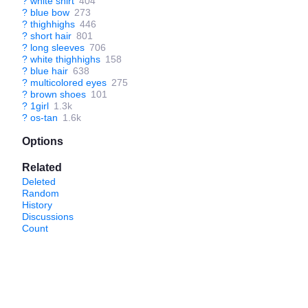
?
white shirt
404
?
blue bow
273
?
thighhighs
446
?
short hair
801
?
long sleeves
706
?
white thighhighs
158
?
blue hair
638
?
multicolored eyes
275
?
brown shoes
101
?
1girl
1.3k
?
os-tan
1.6k
Options
Related
Deleted
Random
History
Discussions
Count