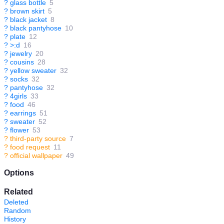
?
glass bottle
5
?
brown skirt
5
?
black jacket
8
?
black pantyhose
10
?
plate
12
?
>:d
16
?
jewelry
20
?
cousins
28
?
yellow sweater
32
?
socks
32
?
pantyhose
32
?
4girls
33
?
food
46
?
earrings
51
?
sweater
52
?
flower
53
?
third-party source
7
?
food request
11
?
official wallpaper
49
Options
Related
Deleted
Random
History