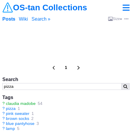
OS-tan Collections
Posts
Wiki
Search »
Size
1
Search
Tags
?
claudia madobe
54
?
pizza
1
?
pink sweater
1
?
brown socks
2
?
blue pantyhose
3
?
lamp
5