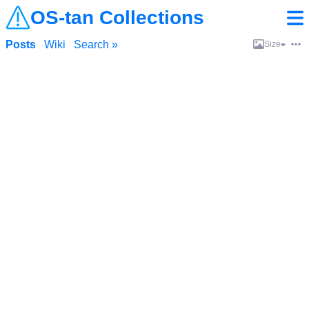
OS-tan Collections
Posts
Wiki
Search »
Size