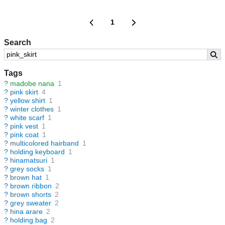
1
Search
Tags
?
madobe nana
1
?
pink skirt
4
?
yellow shirt
1
?
winter clothes
1
?
white scarf
1
?
pink vest
1
?
pink coat
1
?
multicolored hairband
1
?
holding keyboard
1
?
hinamatsuri
1
?
grey socks
1
?
brown hat
1
?
brown ribbon
2
?
brown shorts
2
?
grey sweater
2
?
hina arare
2
?
holding bag
2